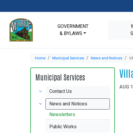
GOVERNMENT
& BYLAWS
Home
Municipal Services
News and Notices
Vi
Vil
Municipal Services
AUG 1
Contact Us
News and Notices
Newsletters
Public Works