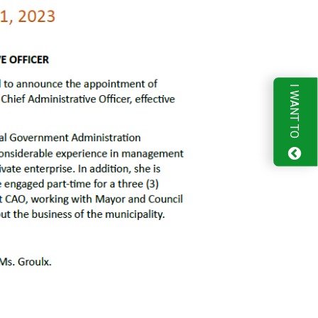
I WANT TO