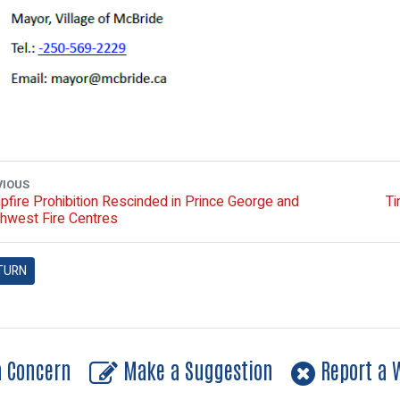
VIOUS
fire Prohibition Rescinded in Prince George and
Ti
hwest Fire Centres
TURN
a Concern
Make a Suggestion
Report a W