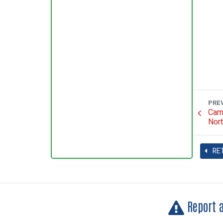
PRE
Camp
Nort
RE
Report 