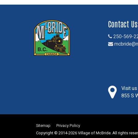
Contact Us
250-569-2
mcbride@m
Visit u
855 S W
Sitemap
Privacy Policy
Copyright © 2014-2026 Village of McBride. All rights rese