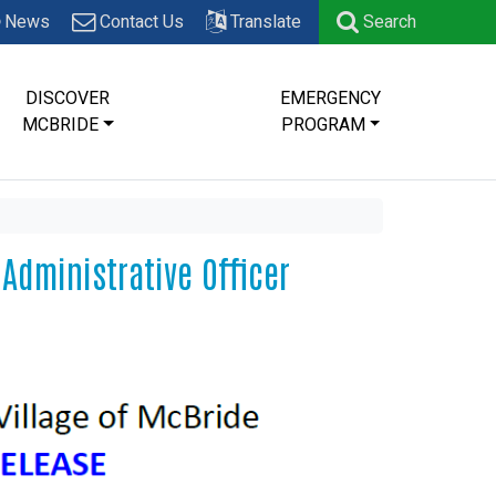
News
Contact Us
Translate
Search
DISCOVER
EMERGENCY
MCBRIDE
PROGRAM
 Administrative Officer