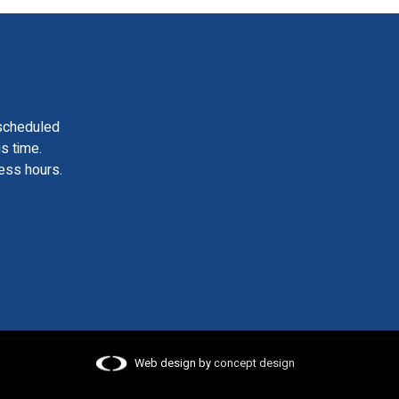
scheduled
is time.
ess hours.
Web design by
concept design