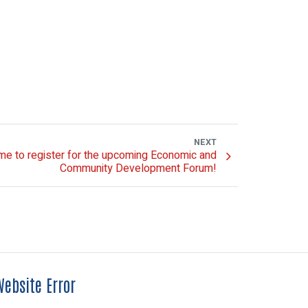
NEXT
me to register for the upcoming Economic and
Community Development Forum!
ebsite Error