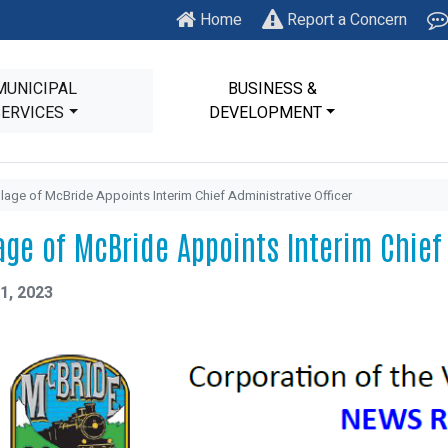
Home
Report a Concern
MUNICIPAL
BUSINESS &
SERVICES
DEVELOPMENT
llage of McBride Appoints Interim Chief Administrative Officer
lage of McBride Appoints Interim Chief
1, 2023