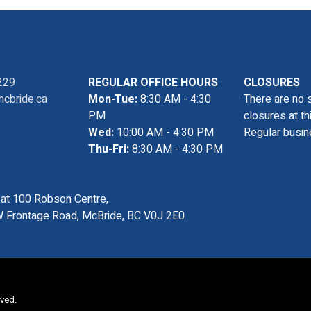
229
REGULAR OFFICE HOURS
CLOSURES
cbride.ca
Mon-Tue:
8:30 AM - 4:30
There are no 
PM
closures at th
Wed:
10:00 AM - 4:30 PM
Regular busin
Thu-Fri:
8:30 AM - 4:30 PM
s at 100 Robson Centre,
 Frontage Road, McBride, BC V0J 2E0
rved.