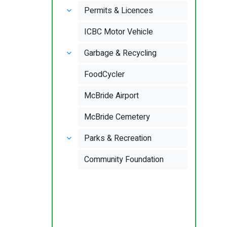
Permits & Licences
ICBC Motor Vehicle
Garbage & Recycling
FoodCycler
McBride Airport
McBride Cemetery
Parks & Recreation
Community Foundation