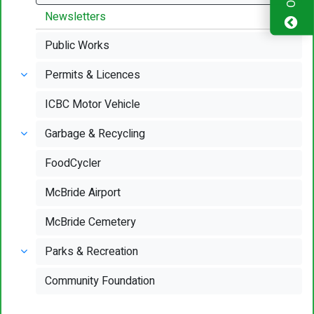
Newsletters
Public Works
Permits & Licences
ICBC Motor Vehicle
Garbage & Recycling
FoodCycler
McBride Airport
McBride Cemetery
Parks & Recreation
Community Foundation