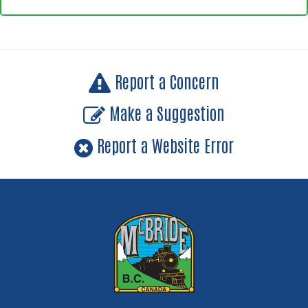
Report a Concern
Make a Suggestion
Report a Website Error