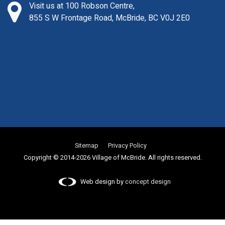
Visit us at 100 Robson Centre,
855 S W Frontage Road, McBride, BC V0J 2E0
Sitemap
Privacy Policy
Copyright © 2014-2026 Village of McBride. All rights reserved.
Web design by
concept design