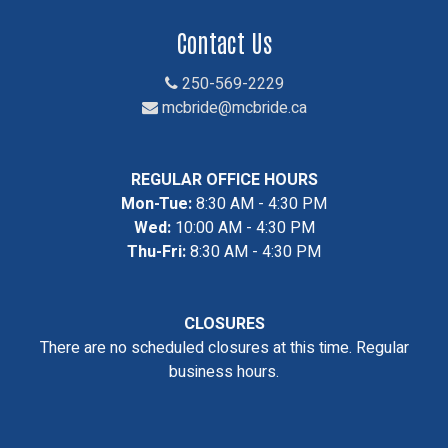
Contact Us
250-569-2229
mcbride@mcbride.ca
REGULAR OFFICE HOURS
Mon-Tue:
8:30 AM - 4:30 PM
Wed:
10:00 AM - 4:30 PM
Thu-Fri:
8:30 AM - 4:30 PM
CLOSURES
There are no scheduled closures at this time. Regular
business hours.