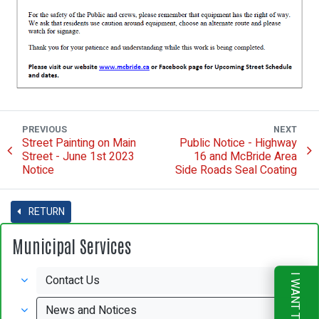
PREVIOUS
NEXT
Street Painting on Main
Public Notice - Highway
Street - June 1st 2023
16 and McBride Area
Notice
Side Roads Seal Coating
RETURN
Municipal Services
Contact Us
I WANT TO
News and Notices