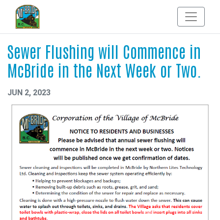
Sewer Flushing will Commence in
McBride in the Next Week or Two.
JUN 2, 2023