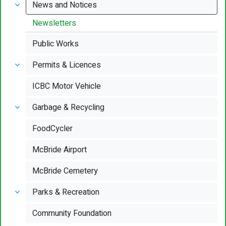
News and Notices
Newsletters
Public Works
Permits & Licences
ICBC Motor Vehicle
Garbage & Recycling
FoodCycler
McBride Airport
McBride Cemetery
Parks & Recreation
Community Foundation