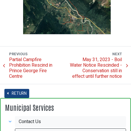
PREVIOUS
NEXT
Partial Campfire
May 31, 2023 - Boil
Prohibition Rescind in
Water Notice Rescinded -
Prince George Fire
Conservation still in
Centre
effect until further notice
RETURN
Municipal Services
Contact Us