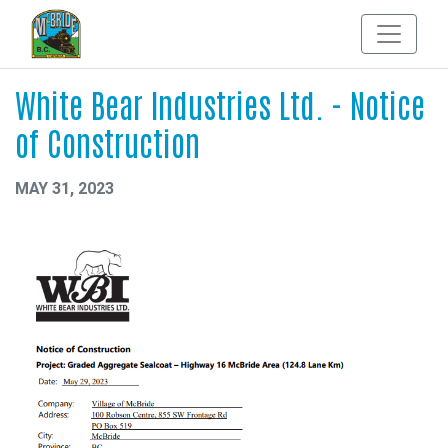
White Bear Industries Ltd. - Notice
of Construction
MAY 31, 2023