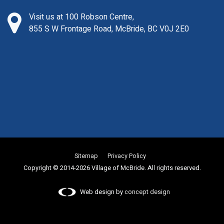
Visit us at 100 Robson Centre,
855 S W Frontage Road, McBride, BC V0J 2E0
Sitemap
Privacy Policy
Copyright © 2014-2026 Village of McBride. All rights reserved.
Web design by
concept design