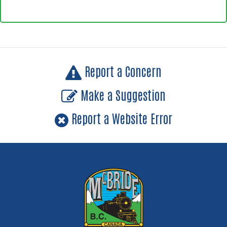
Report a Concern
Make a Suggestion
Report a Website Error