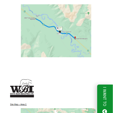
I WANT TO