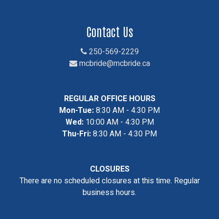
Contact Us
250-569-2229
mcbride@mcbride.ca
REGULAR OFFICE HOURS
Mon-Tue:
8:30 AM - 4:30 PM
Wed:
10:00 AM - 4:30 PM
Thu-Fri:
8:30 AM - 4:30 PM
CLOSURES
There are no scheduled closures at this time. Regular
business hours.