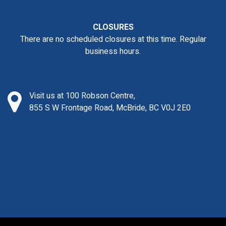
CLOSURES
There are no scheduled closures at this time. Regular
business hours.
Visit us at 100 Robson Centre,
855 S W Frontage Road, McBride, BC V0J 2E0