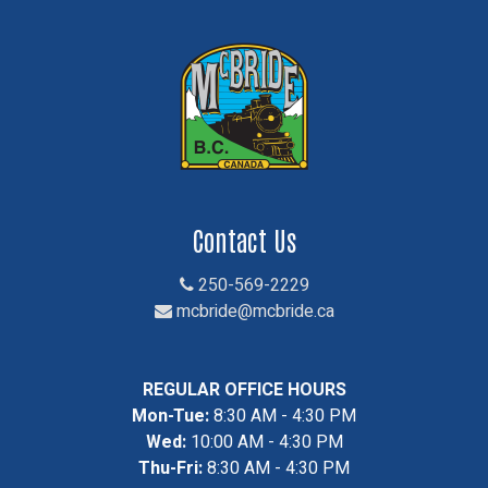
Contact Us
250-569-2229
mcbride@mcbride.ca
REGULAR OFFICE HOURS
Mon-Tue:
8:30 AM - 4:30 PM
Wed:
10:00 AM - 4:30 PM
Thu-Fri:
8:30 AM - 4:30 PM