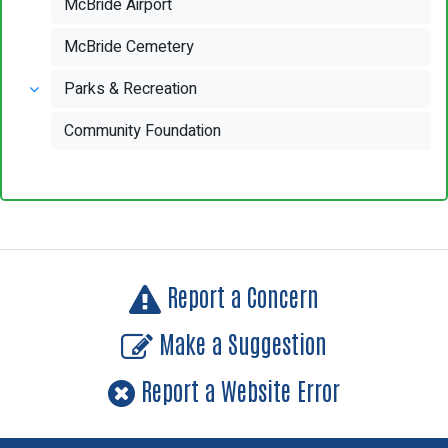
McBride Airport
McBride Cemetery
Parks & Recreation
Community Foundation
Report a Concern
Make a Suggestion
Report a Website Error