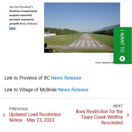
I WANT TO
Link to Province of BC
News Release
Link to Village of McBride
News Release
NEXT
PREVIOUS
Area Restriction for the
Updated Load Restriction
Teare Creek Wildfire
Notice - May 23, 2023
Rescinded