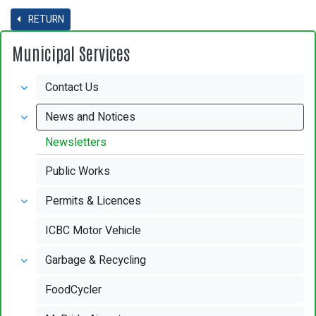
RETURN
Municipal Services
Contact Us
News and Notices
Newsletters
Public Works
Permits & Licences
ICBC Motor Vehicle
Garbage & Recycling
FoodCycler