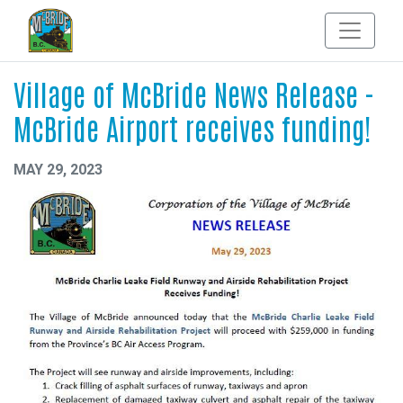
Village of McBride News Release -
McBride Airport receives funding!
MAY 29, 2023