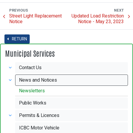
PREVIOUS
NEXT
Street Light Replacement
Updated Load Restriction
Notice
Notice - May 23, 2023
RETURN
Municipal Services
Contact Us
News and Notices
Newsletters
Public Works
Permits & Licences
ICBC Motor Vehicle