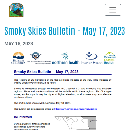
Smoky Skies Bulletin - May 17, 2023
MAY 18, 2023