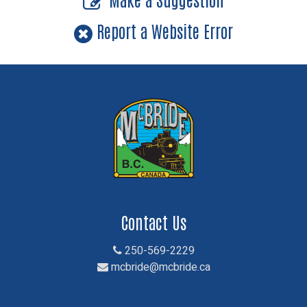
Report a Website Error
Contact Us
250-569-2229
mcbride@mcbride.ca