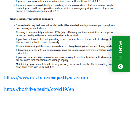
I WANT TO
https://www.gov.bc.ca/airqualityadvisories
https://bc.thrive.health/covid19/en