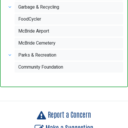
Garbage & Recycling
FoodCycler
McBride Airport
McBride Cemetery
Parks & Recreation
Community Foundation
Report a Concern
Make a Suggestion