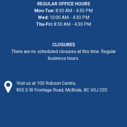
REGULAR OFFICE HOURS
Mon-Tue:
8:30 AM - 4:30 PM
Wed:
10:00 AM - 4:30 PM
Thu-Fri:
8:30 AM - 4:30 PM
CLOSURES
There are no scheduled closures at this time. Regular
business hours.
Visit us at 100 Robson Centre,
855 S W Frontage Road, McBride, BC V0J 2E0