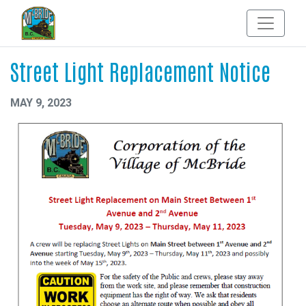
Street Light Replacement Notice
MAY 9, 2023