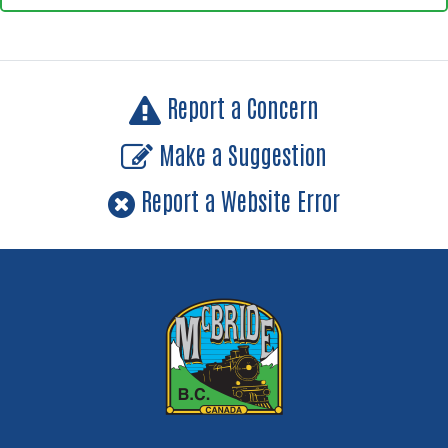
Report a Concern
Make a Suggestion
Report a Website Error