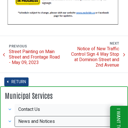
NEXT
PREVIOUS
Notice of New Traffic
Street Painting on Main
Control Sign 4 Way Stop
Street and Frontage Road
at Dominion Street and
- May 09, 2023
2nd Avenue
RETURN
Municipal Services
Contact Us
I WANT TO
News and Notices