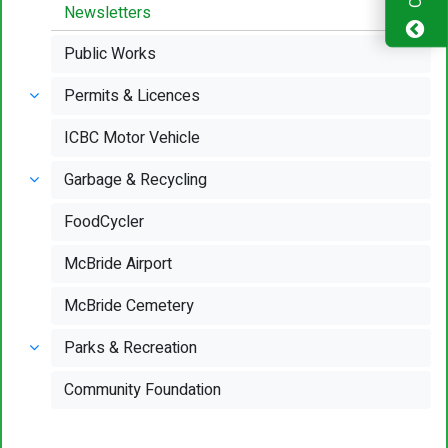
Newsletters
Public Works
Permits & Licences
ICBC Motor Vehicle
Garbage & Recycling
FoodCycler
McBride Airport
McBride Cemetery
Parks & Recreation
Community Foundation