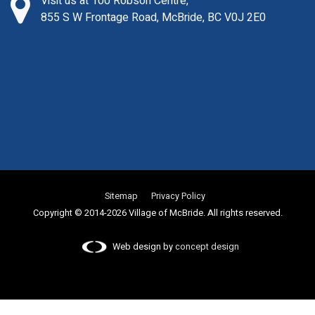
Visit us at 100 Robson Centre,
855 S W Frontage Road, McBride, BC V0J 2E0
Sitemap
Privacy Policy
Copyright © 2014-2026 Village of McBride. All rights reserved.
Web design by
concept design