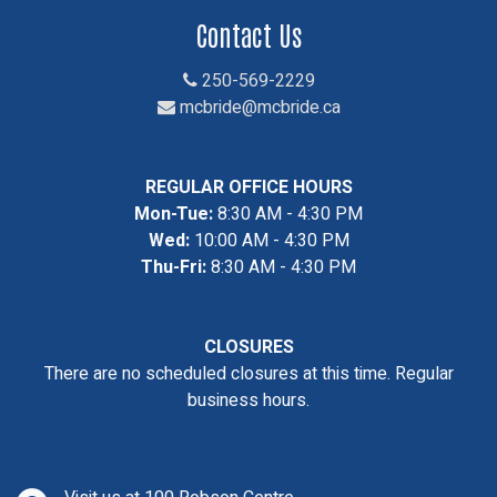
Contact Us
250-569-2229
mcbride@mcbride.ca
REGULAR OFFICE HOURS
Mon-Tue:
8:30 AM - 4:30 PM
Wed:
10:00 AM - 4:30 PM
Thu-Fri:
8:30 AM - 4:30 PM
CLOSURES
There are no scheduled closures at this time. Regular
business hours.