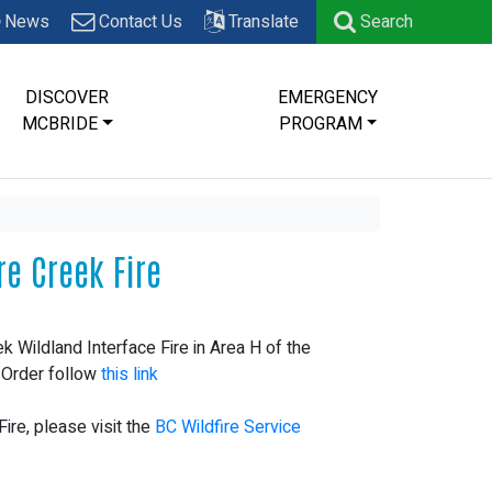
News
Contact Us
Translate
Search
DISCOVER
EMERGENCY
MCBRIDE
PROGRAM
re Creek Fire
k Wildland Interface Fire in Area H of the
l Order follow
this link
ire, please visit the
BC Wildfire Service