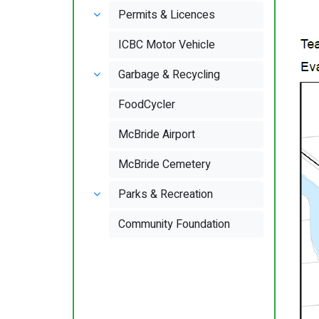
Permits & Licences
ICBC Motor Vehicle
Garbage & Recycling
FoodCycler
McBride Airport
McBride Cemetery
Parks & Recreation
Community Foundation