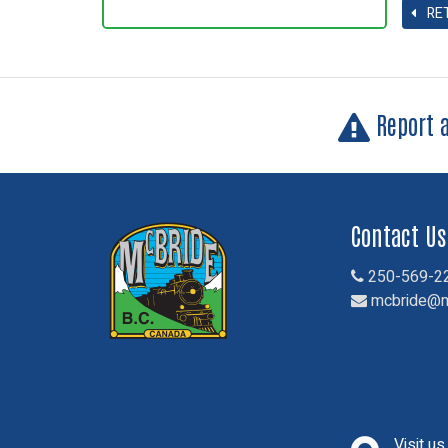
RE
Report 
Contact Us
250-569-2
mcbride@m
Visit u