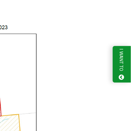
I WANT TO