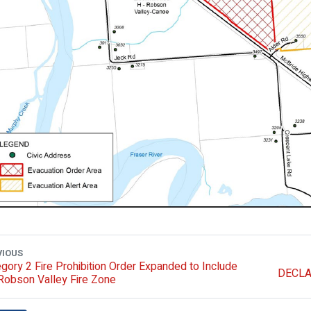
VIOUS
gory 2 Fire Prohibition Order Expanded to Include
DECLA
Robson Valley Fire Zone