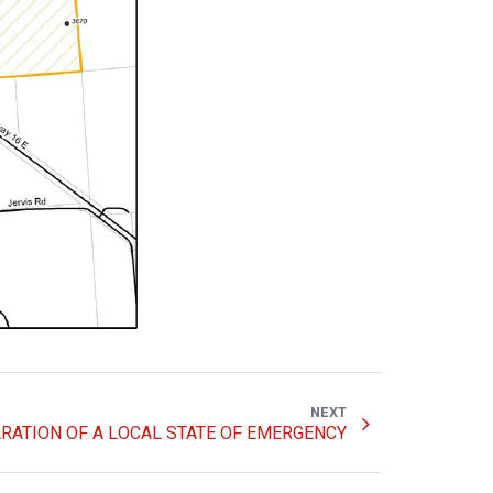
NEXT
RATION OF A LOCAL STATE OF EMERGENCY