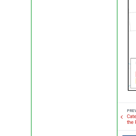
PRE
Cate
the 