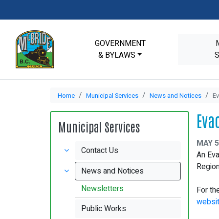
GOVERNMENT
& BYLAWS
Home
Municipal Services
News and Notices
Ev
Eva
Municipal Services
MAY 5
Contact Us
An Eva
Region
News and Notices
Newsletters
For th
websi
Public Works