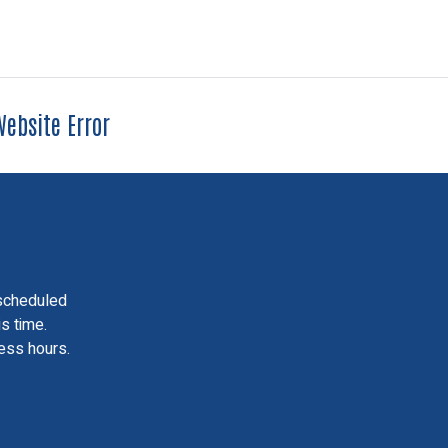
ebsite Error
scheduled
is time.
ess hours.