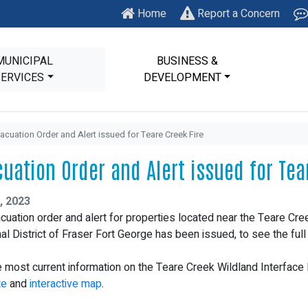
Home
Report a Concern
MUNICIPAL
BUSINESS &
SERVICES
DEVELOPMENT
acuation Order and Alert issued for Teare Creek Fire
cuation Order and Alert issued for Tea
, 2023
cuation order and alert for properties located near the Teare Cree
al District of Fraser Fort George has been issued, to see the ful
e most current information on the Teare Creek Wildland Interface F
te
and
interactive map
.