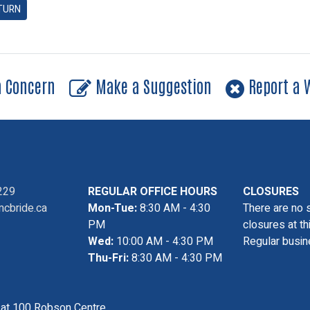
TURN
a Concern
Make a Suggestion
Report a W
229
REGULAR OFFICE HOURS
CLOSURES
cbride.ca
Mon-Tue:
8:30 AM - 4:30
There are no 
PM
closures at th
Wed:
10:00 AM - 4:30 PM
Regular busin
Thu-Fri:
8:30 AM - 4:30 PM
s at 100 Robson Centre,