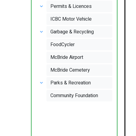
Permits & Licences
ICBC Motor Vehicle
Garbage & Recycling
FoodCycler
McBride Airport
McBride Cemetery
Parks & Recreation
Community Foundation