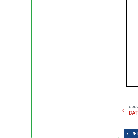
PRE
DAT
RE