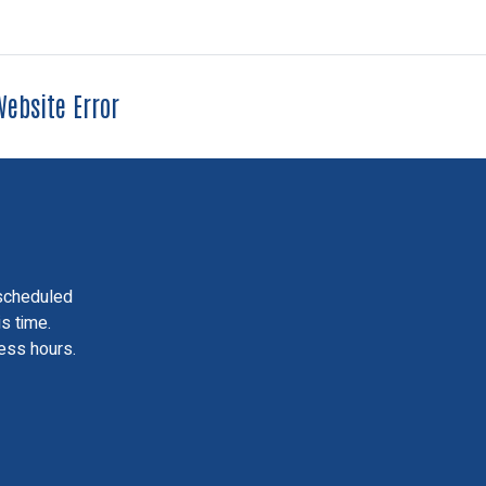
ebsite Error
scheduled
is time.
ess hours.