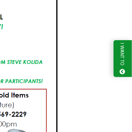
I WANT TO