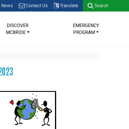
News
Contact Us
Translate
Search
DISCOVER
EMERGENCY
MCBRIDE
PROGRAM
2023