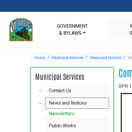
GOVERNMENT
& BYLAWS
Home
Municipal Services
News and Notices
Co
Com
Municipal Services
APR 1
Contact Us
News and Notices
Newsletters
Public Works