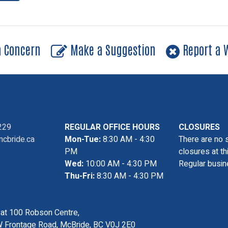
a Concern
Make a Suggestion
Report a W
229
REGULAR OFFICE HOURS
CLOSURES
cbride.ca
Mon-Tue:
8:30 AM - 4:30
There are no 
PM
closures at th
Wed:
10:00 AM - 4:30 PM
Regular busin
Thu-Fri:
8:30 AM - 4:30 PM
s at 100 Robson Centre,
 Frontage Road, McBride, BC V0J 2E0