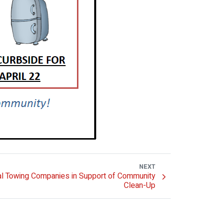
NEXT
l Towing Companies in Support of Community
Clean-Up