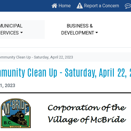
Home
Report a Concern
MUNICIPAL
BUSINESS &
SERVICES
DEVELOPMENT
mmunity Clean Up - Saturday, April 22, 2023
munity Clean Up - Saturday, April 22, 
1, 2023