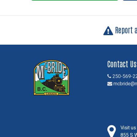
Report 
Contact Us
250-569-2
mcbride@m
Visit u
855 S W