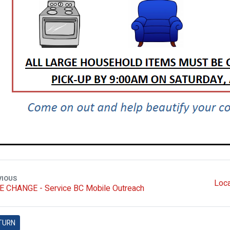
VIOUS
Loca
E CHANGE - Service BC Mobile Outreach
TURN