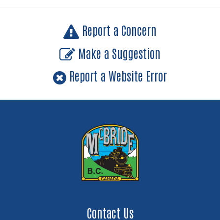
Report a Concern
Make a Suggestion
Report a Website Error
Contact Us