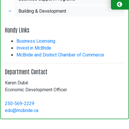
Building & Development
Handy Links
Business Licensing
Invest in McBride
McBride and District Chamber of Commerce
Department Contact
Karen Dubé
Economic Development Officer
250-569-2229
edo@mcbride.ca