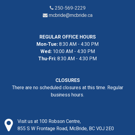
250-569-2229
mcbride@mcbride.ca
REGULAR OFFICE HOURS
Mon-Tue:
8:30 AM - 4:30 PM
Wed:
10:00 AM - 4:30 PM
Thu-Fri:
8:30 AM - 4:30 PM
CLOSURES
There are no scheduled closures at this time. Regular
business hours.
Visit us at 100 Robson Centre,
855 S W Frontage Road, McBride, BC V0J 2E0