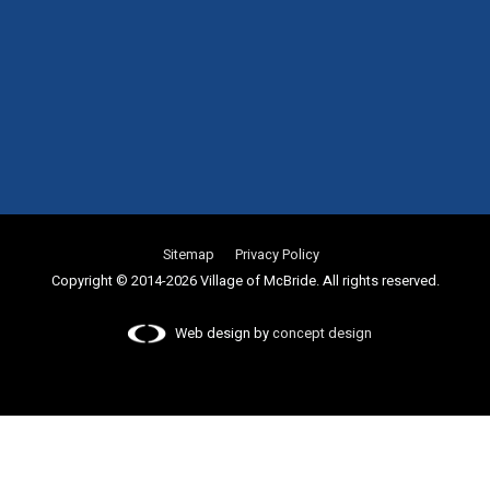
Sitemap
Privacy Policy
Copyright © 2014-2026 Village of McBride. All rights reserved.
Web design by
concept design