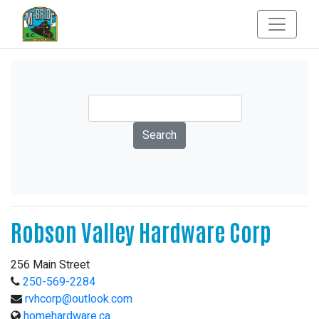
Robson Valley Hardware Corp
256 Main Street
250-569-2284
rvhcorp@outlook.com
homehardware.ca