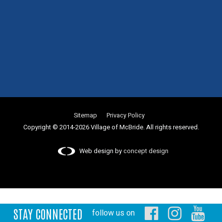
Sitemap
Privacy Policy
Copyright © 2014-2026 Village of McBride. All rights reserved.
Web design by
concept design
STAY CONNECTED
follow us on