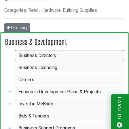
Categories: Retail, Hardware, Building Supplies
Directory
Business & Development
Business Directory
Business Licensing
Careers
Economic Development Plans & Projects
I WANT TO
Invest in McBride
Bids & Tenders
Business Support Programs