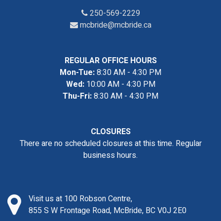
250-569-2229
mcbride@mcbride.ca
REGULAR OFFICE HOURS
Mon-Tue:
8:30 AM - 4:30 PM
Wed:
10:00 AM - 4:30 PM
Thu-Fri:
8:30 AM - 4:30 PM
CLOSURES
There are no scheduled closures at this time. Regular
business hours.
Visit us at 100 Robson Centre,
855 S W Frontage Road, McBride, BC V0J 2E0