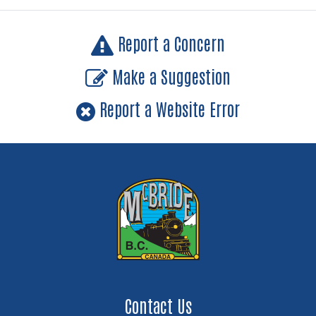
Report a Concern
Make a Suggestion
Report a Website Error
Contact Us