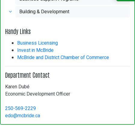
Building & Development
Handy Links
Business Licensing
Invest in McBride
McBride and District Chamber of Commerce
Department Contact
Karen Dubé
Economic Development Officer
250-569-2229
edo@mcbride.ca