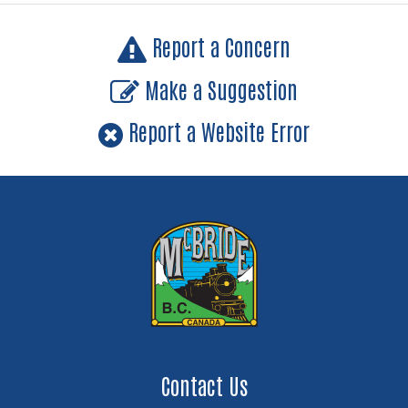
Report a Concern
Make a Suggestion
Report a Website Error
Contact Us