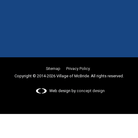
Sitemap
Privacy Policy
Copyright © 2014-2026 Village of McBride. All rights reserved.
Web design by
concept design