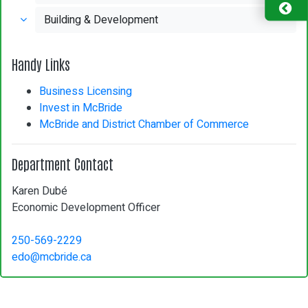
Building & Development
Handy Links
Business Licensing
Invest in McBride
McBride and District Chamber of Commerce
Department Contact
Karen Dubé
Economic Development Officer
250-569-2229
edo@mcbride.ca