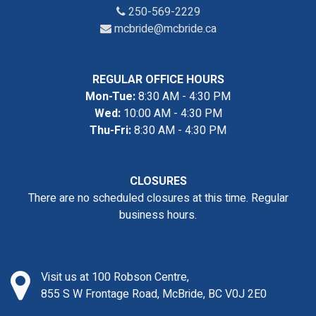
250-569-2229
mcbride@mcbride.ca
REGULAR OFFICE HOURS
Mon-Tue:
8:30 AM - 4:30 PM
Wed:
10:00 AM - 4:30 PM
Thu-Fri:
8:30 AM - 4:30 PM
CLOSURES
There are no scheduled closures at this time. Regular
business hours.
Visit us at 100 Robson Centre,
855 S W Frontage Road, McBride, BC V0J 2E0