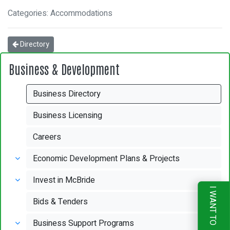
Categories: Accommodations
Directory
Business & Development
Business Directory
Business Licensing
Careers
Economic Development Plans & Projects
Invest in McBride
I WANT TO
Bids & Tenders
Business Support Programs