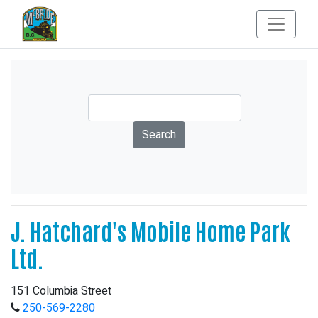
J. Hatchard's Mobile Home Park
Ltd.
151 Columbia Street
250-569-2280