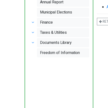
Annual Report
Municipal Elections
RE
Finance
Taxes & Utilities
Documents Library
Freedom of Information