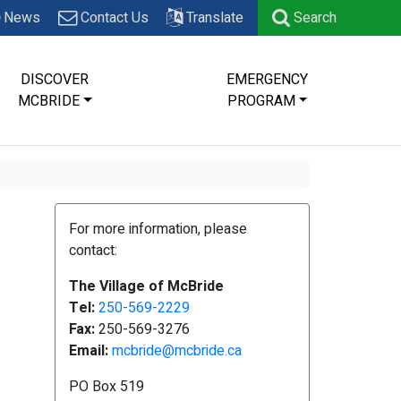
News
Contact Us
Translate
Search
DISCOVER
EMERGENCY
MCBRIDE
PROGRAM
For more information, please
contact:
The Village of McBride
Tel:
250-569-2229
Fax:
250-569-3276
Email:
mcbride@mcbride.ca
PO Box 519