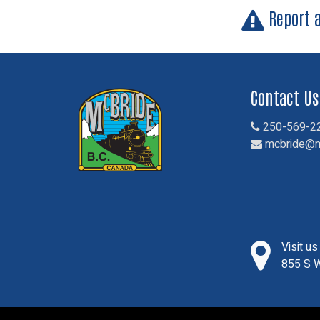
Report 
Contact Us
250-569-2
mcbride@m
Visit u
855 S W