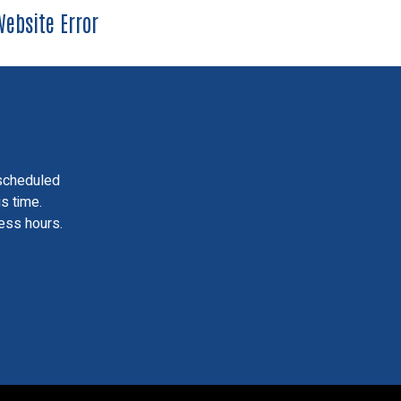
ebsite Error
scheduled
is time.
ess hours.