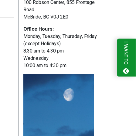
100 Robson Center, 855 Frontage
Road
McBride, BC V0J 2E0
Office Hours:
Monday, Tuesday, Thursday, Friday
(except Holidays)
I WANT TO
8:30 am to 4:30 pm
Wednesday
10:00 am to 4:30 pm