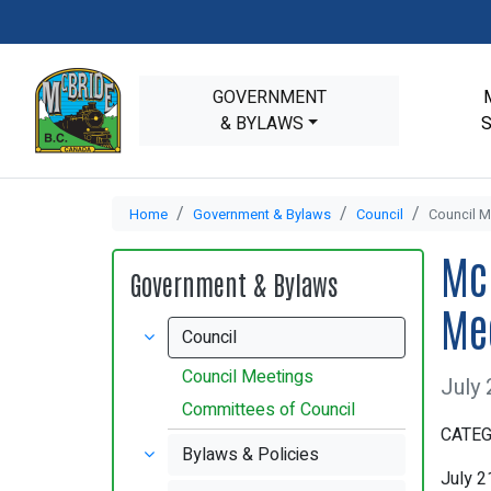
GOVERNMENT
& BYLAWS
Home
Government & Bylaws
Council
Council M
Mc
Government & Bylaws
Me
Council
Council Meetings
July 
Committees of Council
CATEG
Bylaws & Policies
July 2