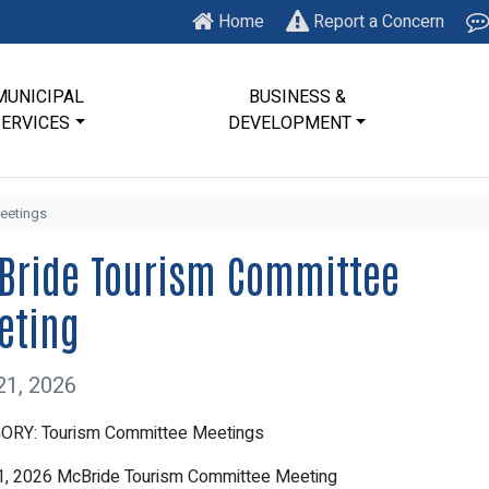
Home
Report a Concern
MUNICIPAL
BUSINESS &
SERVICES
DEVELOPMENT
eetings
Bride Tourism Committee
eting
21, 2026
ORY: Tourism Committee Meetings
1, 2026 McBride Tourism Committee Meeting