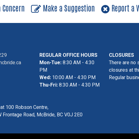
a Concern
Make a Suggestion
Report a W
229
REGULAR OFFICE HOURS
CLOSURES
cbride.ca
Mon-Tue:
8:30 AM - 4:30
There are no 
PM
closures at th
Wed:
10:00 AM - 4:30 PM
Regular busin
Thu-Fri:
8:30 AM - 4:30 PM
s at 100 Robson Centre,
 Frontage Road, McBride, BC V0J 2E0