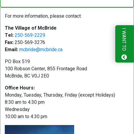
For more information, please contact:
The Village of McBride
I WANT TO
Tel:
250-569-2229
Fax:
250-569-3276
Email:
mcbride@mcbride.ca
PO Box 519
100 Robson Center, 855 Frontage Road
McBride, BC V0J 2E0
Office Hours:
Monday, Tuesday, Thursday, Friday (except Holidays)
8:30 am to 4:30 pm
Wednesday
10:00 am to 4:30 pm