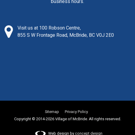
business hours.
Visit us at 100 Robson Centre,
855 S W Frontage Road, McBride, BC V0J 2E0
Sitemap
Privacy Policy
Copyright © 2014-2026 Village of McBride. All rights reserved.
Web design by
concept design