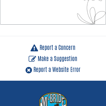
Report a Concern
Make a Suggestion
Report a Website Error