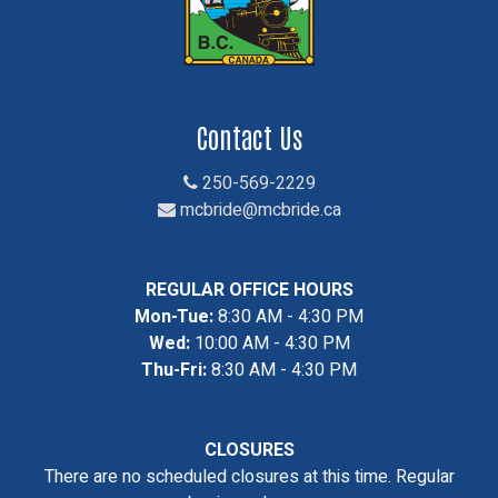
Contact Us
250-569-2229
mcbride@mcbride.ca
REGULAR OFFICE HOURS
Mon-Tue:
8:30 AM - 4:30 PM
Wed:
10:00 AM - 4:30 PM
Thu-Fri:
8:30 AM - 4:30 PM
CLOSURES
There are no scheduled closures at this time. Regular