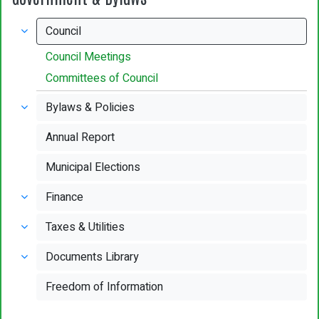
Council
Council Meetings
Committees of Council
Bylaws & Policies
Annual Report
Municipal Elections
Finance
Taxes & Utilities
Documents Library
Freedom of Information