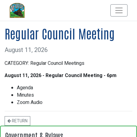
Regular Council Meeting
August 11, 2026
CATEGORY: Regular Council Meetings
August 11, 2026 - Regular Council Meeting - 6pm
Agenda
Minutes
Zoom Audio
RETURN
Government & Bylaws